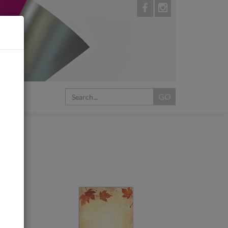
My Cart