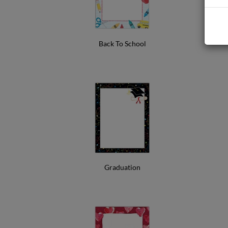
Back To School
Graduation