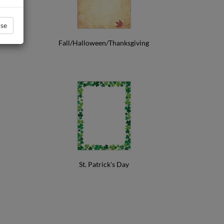
se
Fall/Halloween/Thanksgiving
St. Patrick's Day