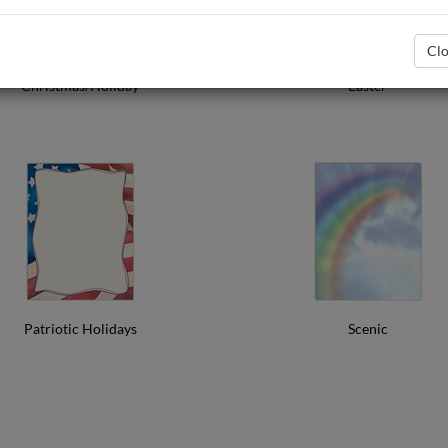
Clo
Christmas/Holiday
Easter
Patriotic Holidays
Scenic