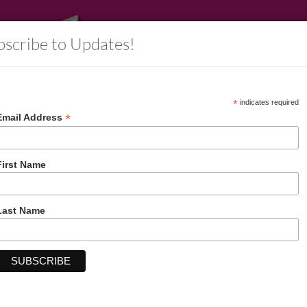
bscribe to Updates!
*
indicates required
*
Email Address
rs
Information
Decorative Packaging
Account
First Name
Last Name