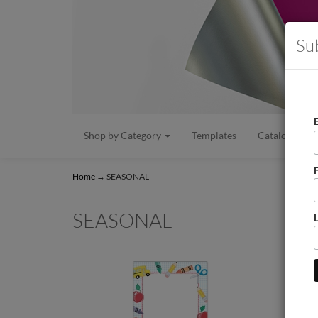
Su
Shop by Category
Templates
Catalogs/Flye
Home
→
SEASONAL
SEASONAL