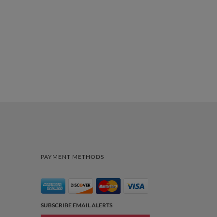
PAYMENT METHODS
SUBSCRIBE EMAIL ALERTS