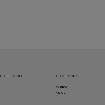
OLICIES & INFO
HELPFUL LINKS
About Us
Site Map