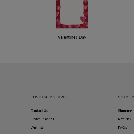
Valentine's Day
CUSTOMER SERVICE
STORE P
Contact Us
Shipping
Order Tracking
Returns
Wishlist
FAQs