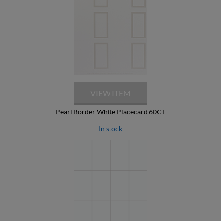
Pearl Border White Placecard 60CT
In stock