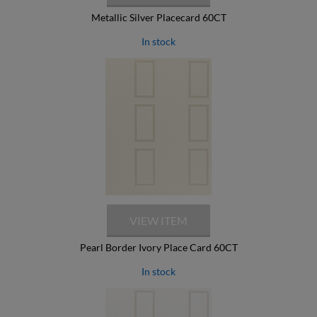
Metallic Silver Placecard 60CT
In stock
Pearl Border Ivory Place Card 60CT
In stock