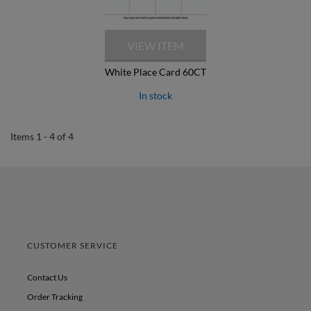
White Place Card 60CT
In stock
Items 1 - 4 of 4
CUSTOMER SERVICE
Contact Us
Order Tracking