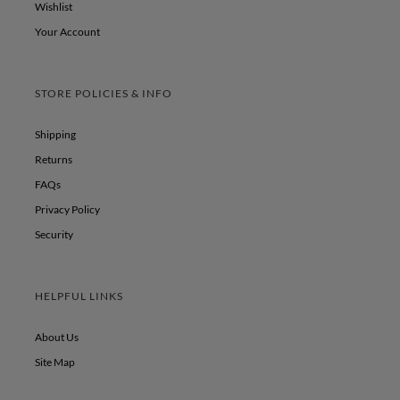
Wishlist
Your Account
STORE POLICIES & INFO
Shipping
Returns
FAQs
Privacy Policy
Security
HELPFUL LINKS
About Us
Site Map