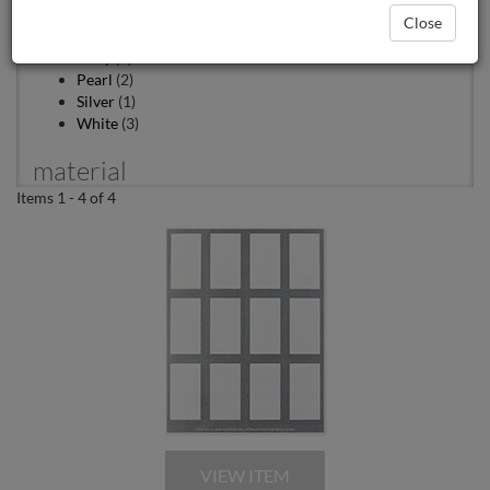
Color
Close
Ivory
(1)
Pearl
(2)
Silver
(1)
White
(3)
material
Items 1 - 4 of 4
Foil
(2)