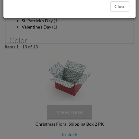
Patriotic
(1)
Close
Snowflakes
(1)
Spring
(1)
St. Patrick's Day
(1)
Valentine's Day
(1)
Color
Items 1 - 13 of 13
Blue
(3)
Brown
(1)
Gold
(1)
Green
(2)
Light Blue
(1)
Multi Colored
(3)
Navy Blue
(2)
Red
(3)
White
(1)
Yellow
(2)
material
Christmas Floral Shipping Box 2 PK
Corrugated
(10)
In stock