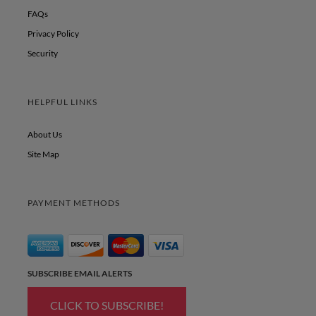
FAQs
Privacy Policy
Security
HELPFUL LINKS
About Us
Site Map
PAYMENT METHODS
SUBSCRIBE EMAIL ALERTS
CLICK TO SUBSCRIBE!