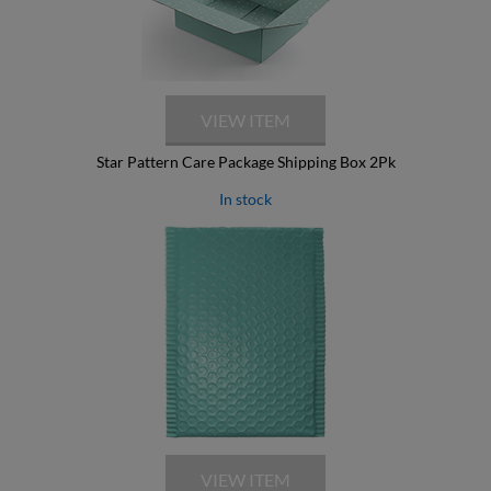
Star Pattern Care Package Shipping Box 2Pk
In stock