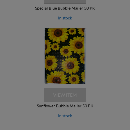
Special Blue Bubble Mailer 50 PK
In stock
Sunflower Bubble Mailer 50 PK
In stock