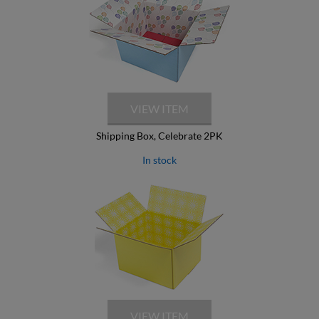
Shipping Box, Celebrate 2PK
In stock