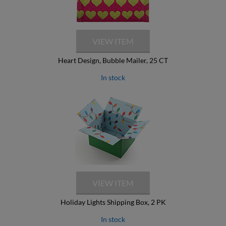
Heart Design, Bubble Mailer, 25 CT
In stock
Holiday Lights Shipping Box, 2 PK
In stock