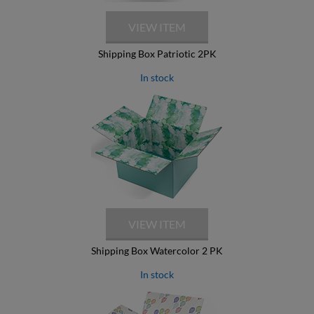
Shipping Box Patriotic 2PK
In stock
Shipping Box Watercolor 2 PK
In stock