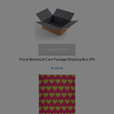
Floral Botanical Care Package Shipping Box 2Pk
In stock