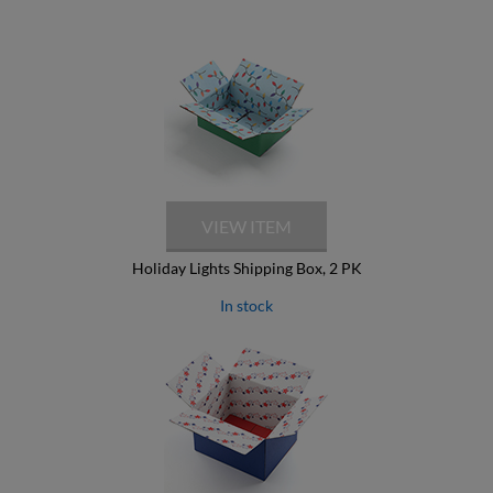
Holiday Lights Shipping Box, 2 PK
In stock