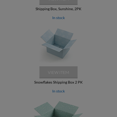
Shipping Box, Sunshine, 2PK
In stock
Snowflakes Shipping Box 2 PK
In stock