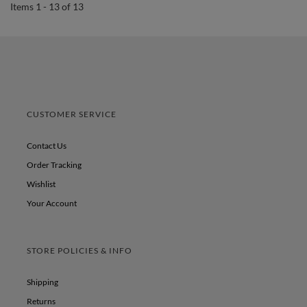
Items 1 - 13 of 13
CUSTOMER SERVICE
Contact Us
Order Tracking
Wishlist
Your Account
STORE POLICIES & INFO
Shipping
Returns