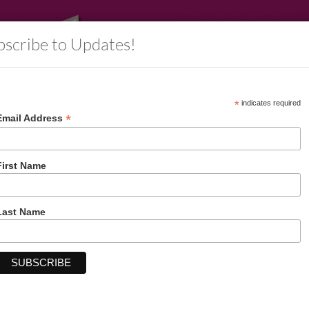
bscribe to Updates!
*
indicates required
*
Email Address
rs
Information
Decorative Packaging
Account
First Name
Last Name
Balloons Everywhere Letterhead 50 CT
Price:
$11.99