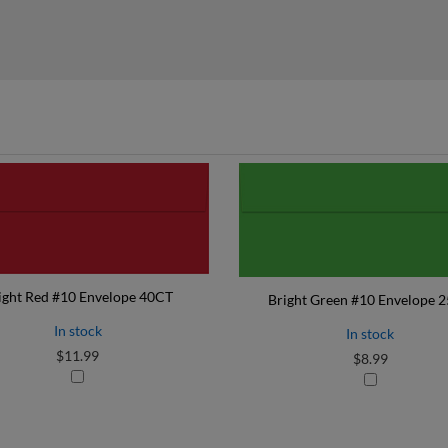
ight Red #10 Envelope 40CT
Bright Green #10 Envelope 
In stock
In stock
$11.99
$8.99