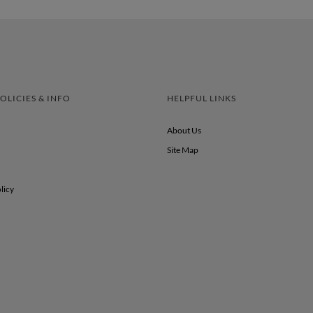
OLICIES & INFO
HELPFUL LINKS
About Us
Site Map
licy