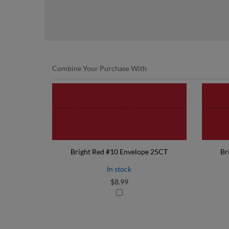
Combine Your Purchase With
Bright Red #10 Envelope 25CT
Br
In stock
$8.99