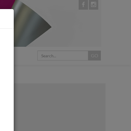
My Cart