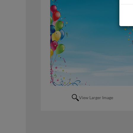
View Larger Image