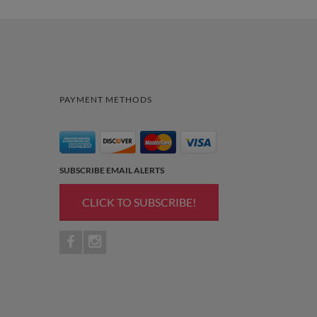
PAYMENT METHODS
SUBSCRIBE EMAIL ALERTS
CLICK TO SUBSCRIBE!