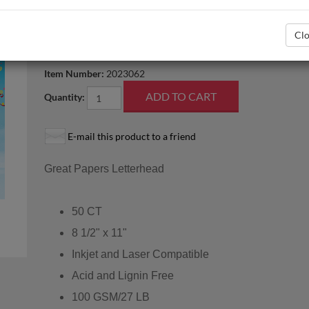
Related Templates
Letterhead_BorderDesign_V.doc
Clo
In stock
Item Number:
2023062
Quantity:
E-mail this product to a friend
Great Papers Letterhead
50 CT
8 1/2" x 11"
Inkjet and Laser Compatible
Acid and Lignin Free
100 GSM/27 LB