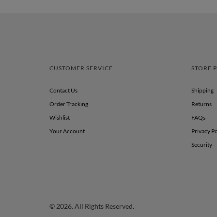
CUSTOMER SERVICE
STORE P
Contact Us
Shipping
Order Tracking
Returns
Wishlist
FAQs
Your Account
Privacy Po
Security
© 2026. All Rights Reserved.