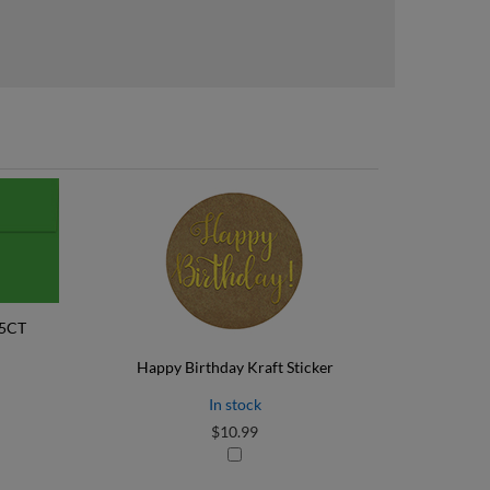
25CT
Happy Birthday Kraft Sticker
In stock
$10.99