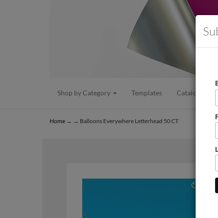
Su
Shop by Category
Templates
Catalogs/Flye
Home
→
→ Balloons Everywhere Letterhead 50 CT