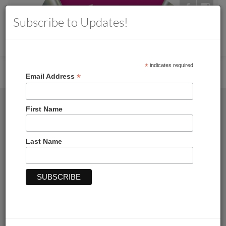
Subscribe to Updates!
MENU
Toggle
navigation
*
indicates required
Home
→
→ Blue Toile Floral Letterhead, 50CT
*
Email Address
First Name
Last Name