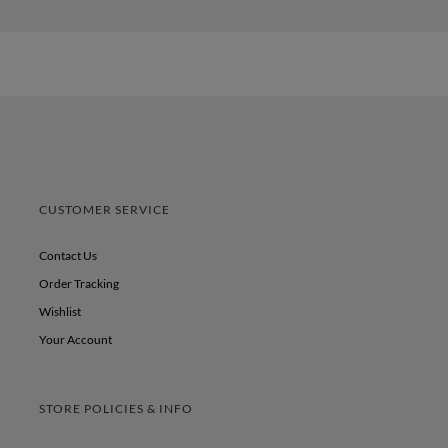
CUSTOMER SERVICE
Contact Us
Order Tracking
Wishlist
Your Account
STORE POLICIES & INFO