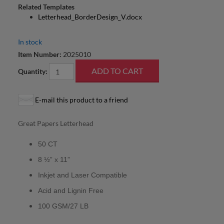
Related Templates
Letterhead_BorderDesign_V.docx
In stock
Item Number:
2025010
Quantity:
E-mail this product to a friend
Great Papers Letterhead
50 CT
8 ½” x 11”
Inkjet and Laser Compatible
Acid and Lignin Free
100 GSM/27 LB