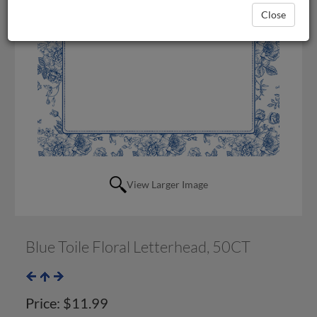
Close
View Larger Image
Blue Toile Floral Letterhead, 50CT
Price:
$11.99