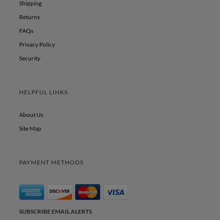
Shipping
Returns
FAQs
Privacy Policy
Security
HELPFUL LINKS
About Us
Site Map
PAYMENT METHODS
SUBSCRIBE EMAIL ALERTS